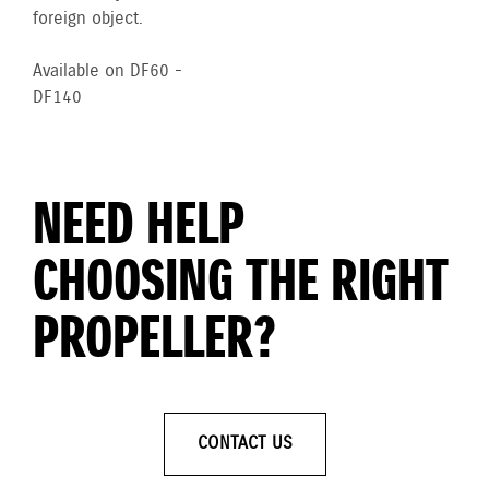
foreign object.
Available on DF60 -
DF140
NEED HELP
CHOOSING THE RIGHT
PROPELLER?
CONTACT US