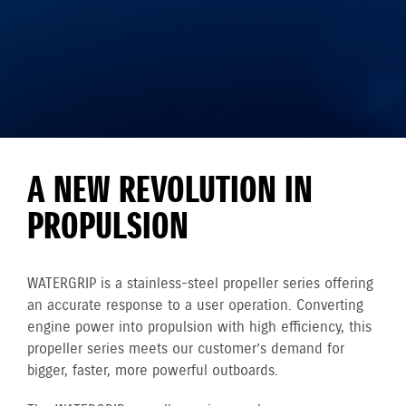
A NEW REVOLUTION IN
PROPULSION
WATERGRIP is a stainless-steel propeller series offering
an accurate response to a user operation. Converting
engine power into propulsion with high efficiency, this
propeller series meets our customer’s demand for
bigger, faster, more powerful outboards.