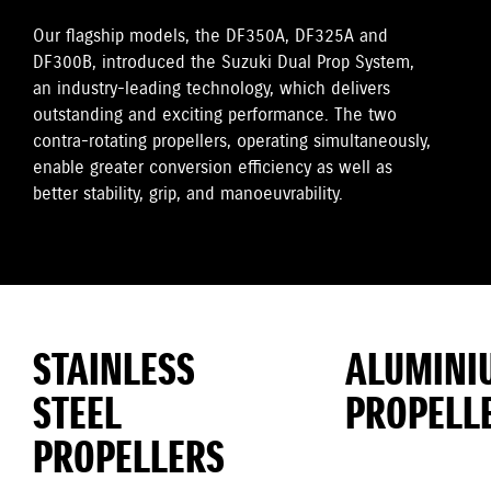
Our flagship models, the DF350A, DF325A and
DF300B, introduced the Suzuki Dual Prop System,
an industry-leading technology, which delivers
outstanding and exciting performance. The two
contra-rotating propellers, operating simultaneously,
enable greater conversion efficiency as well as
better stability, grip, and manoeuvrability.
STAINLESS
ALUMINI
STEEL
PROPELL
PROPELLERS