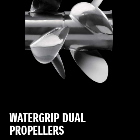
WATERGRIP DUAL
PROPELLERS