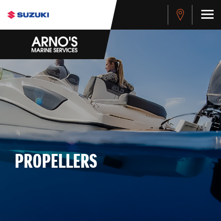
PROPELLERS