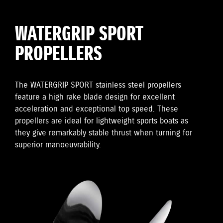
WATERGRIP SPORT
PROPELLERS
The WATERGRIP SPORT stainless steel propellers
feature a high rake blade design for excellent
acceleration and exceptional top speed. These
propellers are ideal for lightweight sports boats as
they give remarkably stable thrust when turning for
superior manoeuvrability.