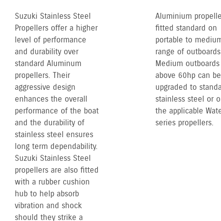
Suzuki Stainless Steel
Aluminium propelle
Propellers offer a higher
fitted standard on
level of performance
portable to mediu
and durability over
range of outboards
standard Aluminum
Medium outboards
propellers. Their
above 60hp can be
aggressive design
upgraded to stand
enhances the overall
stainless steel or 
performance of the boat
the applicable Wate
and the durability of
series propellers.
stainless steel ensures
long term dependability.
Suzuki Stainless Steel
propellers are also fitted
with a rubber cushion
hub to help absorb
vibration and shock
should they strike a