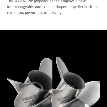
The WATERGRIP propeller series employs a new
interchangeable and square-shaped propeller bush that
minimises power loss in delivery.