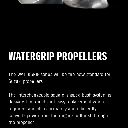
WATERGRIP PROPELLERS
The WATERGRIP series will be the new standard for
Suzuki propellers.
The interchangeable square-shaped bush system is
designed for quick and easy replacement when
required, and also accurately and efficiently
converts power from the engine to thrust through
the propeller.