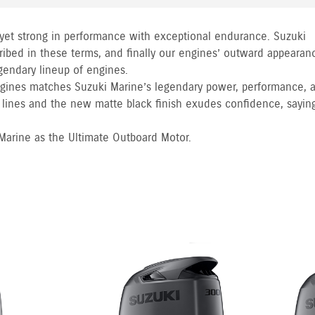
 yet strong in performance with exceptional endurance. Suzuki
ibed in these terms, and finally our engines’ outward appearan
egendary lineup of engines.
gines matches Suzuki Marine’s legendary power, performance, 
e lines and the new matte black finish exudes confidence, sayin
 Marine as the Ultimate Outboard Motor.