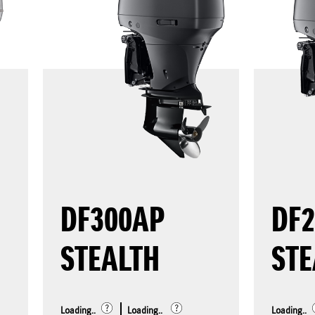
DF300AP
DF
STEALTH
STE
Loading..
Loading..
Loading..