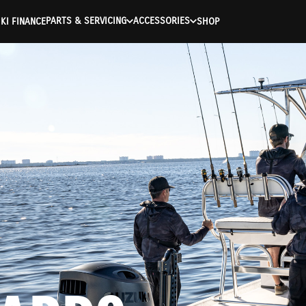
PARTS & SERVICING
ACCESSORIES
KI FINANCE
SHOP