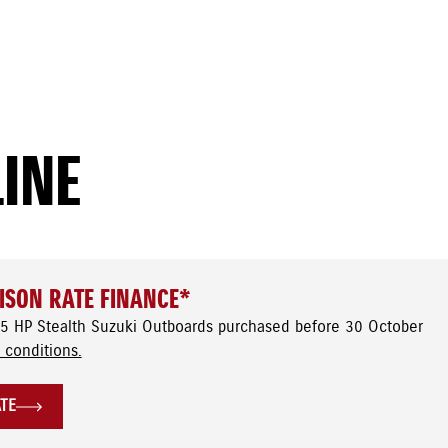
LINE
ISON RATE FINANCE*
5 HP Stealth Suzuki Outboards purchased before 30 October
 conditions.
ATE