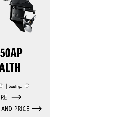
150AP
ALTH
Loading..
ORE
 AND PRICE