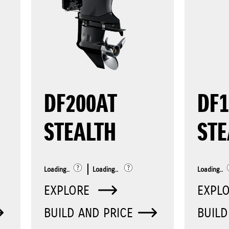
DF200AT
DF
STEALTH
STE
Loading..
Loading..
Loading..
EXPLORE
EXPL
BUILD AND PRICE
BUILD