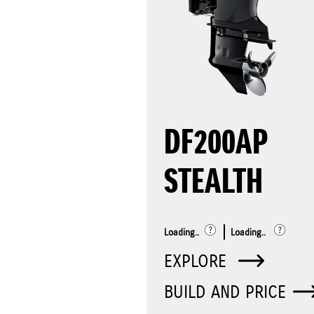
DF200AP
STEALTH
Loading..
Loading..
EXPLORE
BUILD AND PRICE