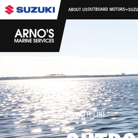
OUTBOARD MOTORS
ABOUT US
SUZU
STEALTH LINE