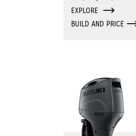
EXPLORE
BUILD AND PRICE