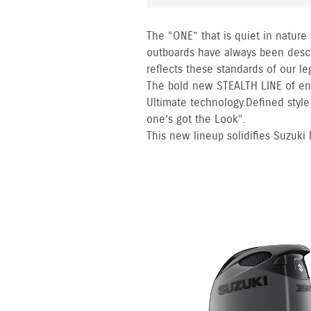
The “ONE” that is quiet in nature
outboards have always been descr
reflects these standards of our l
The bold new STEALTH LINE of en
Ultimate technology. Defined styl
one’s got the Look”.
This new lineup solidifies Suzuki