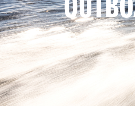
OUTBO