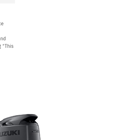
ce
and
g “This