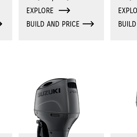
EXPLORE
EXPL
BUILD AND PRICE
BUILD