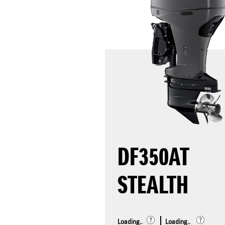
DF350AT
STEALTH
Loading..
Loading..