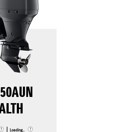
250AUN
ALTH
Loading..