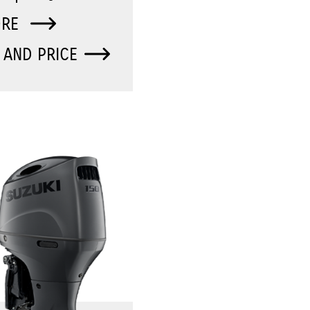
ORE
 AND PRICE