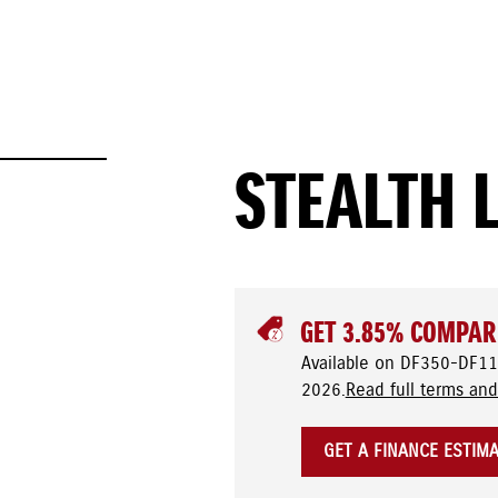
STEALTH 
GET 3.85% COMPAR
Available on DF350-DF11
2026.
Read full terms and
GET A FINANCE ESTIM